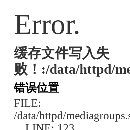
Error.
缓存文件写入失
败！:/data/httpd/med
错误位置
FILE:
/data/httpd/mediagroups.
LINE: 123